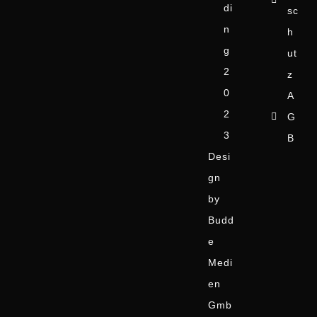
di
sc
n
h
g
ut
2
z
0
A
2
G
3
B
Desi
gn
by
Budd
e
Medi
en
Gmb